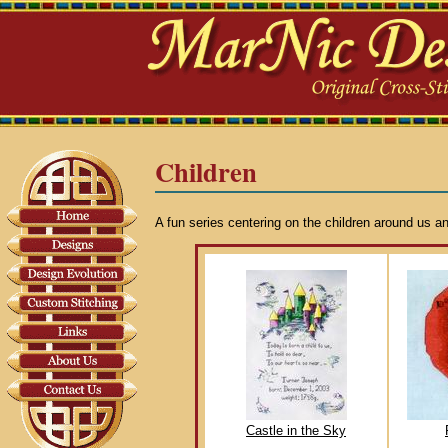
Children
A fun series centering on the children around us an
Castle in the Sky