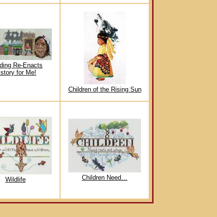
ding Re-Enacts
istory for Me!
Children of the Rising Sun
Children Need…
Wildlife