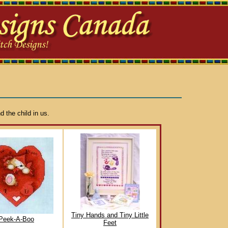
d the child in us.
Tiny Hands and Tiny Little
Peek-A-Boo
Feet