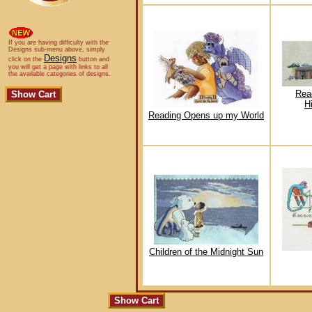
If you are having difficulty with the
Designs sub-menu above, simply
Designs
click on the
button and
you will get a page with links to all
the available categories of designs.
Rea
H
Reading Opens up my World
Children of the Midnight Sun