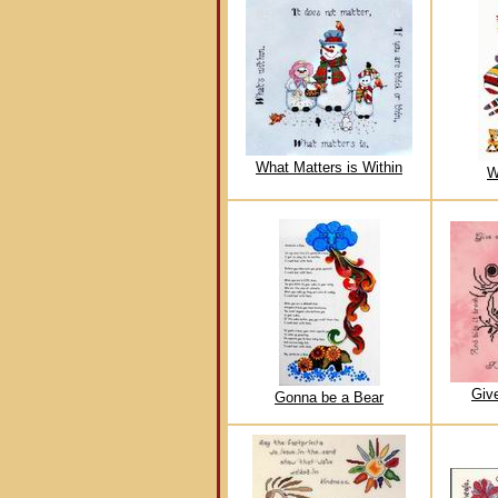
What Matters is Within
W
Giv
Gonna be a Bear