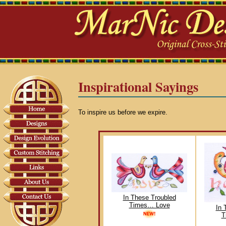
Inspirational Sayings
To inspire us before we expire.
In These Troubled
Times… Love
In 
T