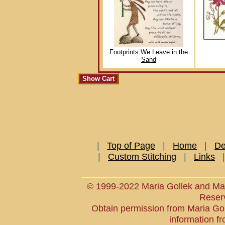
Footprints We Leave in the
Sand
|
Top of Page
|
Home
|
De
|
Custom Stitching
|
Links
© 1999-2022 Maria Gollek and Mar
Reser
Obtain permission from Maria Goll
information fr