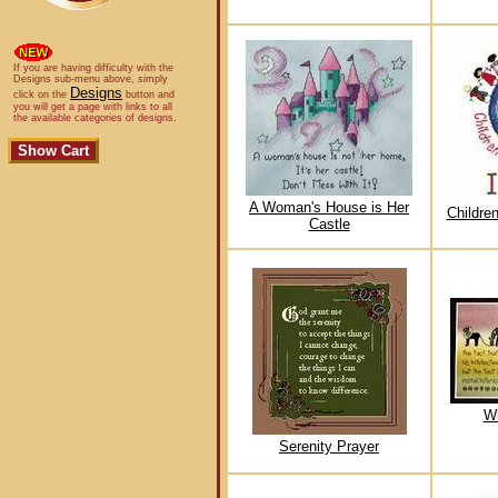
If you are having difficulty with the
Designs sub-menu above, simply
Designs
click on the
button and
you will get a page with links to all
the available categories of designs.
A Woman's House is Her
Childre
Castle
Wh
Serenity Prayer