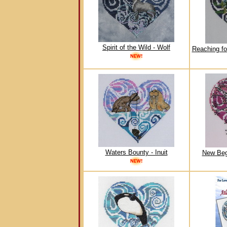
Spirit of the Wild - Wolf
Reaching fo
Waters Bounty - Inuit
New Beg