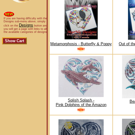
If you are having difficulty with the
Designs sub-menu above, simply
Designs
click on the
button and
you will get a page with links to all
the available categories of designs.
Metamorphosis - Butterfly & Poppy
Out of t
Splish Splash -
Bea
Pink Dolphins of the Amazon