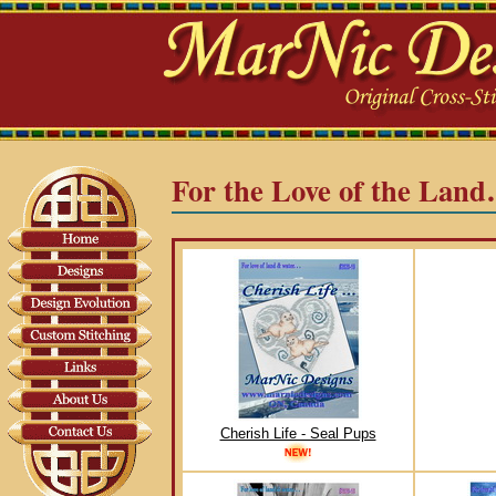
For the Love of the Lan
Cherish Life - Seal Pups