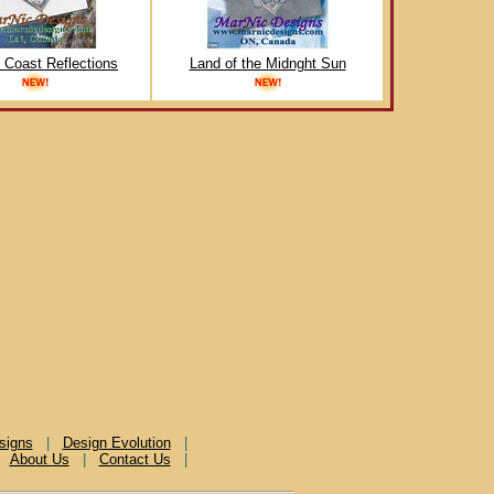
c Coast Reflections
Land of the Midnght Sun
signs
|
Design Evolution
|
|
About Us
|
Contact Us
|