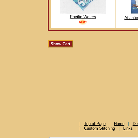
Pacific Waters
Atlanti
|
Top of Page
|
Home
|
De
|
Custom Stitching
|
Links