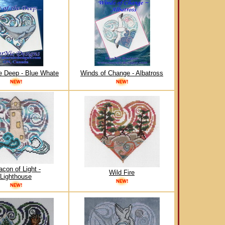
he Deep - Blue Whate
Winds of Change - Albatross
con of Light -
Wild Fire
Lighthouse