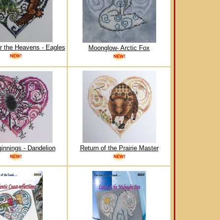
r the Heavens - Eagles
Moonglow- Arctic Fox
innings - Dandelion
Return of the Prairie Master