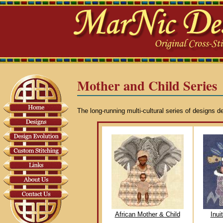
Mother and Child Series
The long-running multi-cultural series of designs d
African Mother & Child
Inui