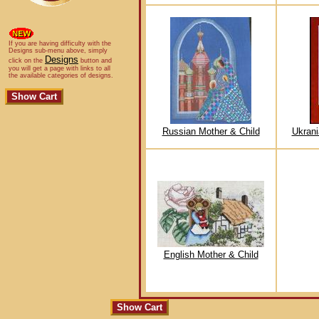
If you are having difficulty with the
Designs sub-menu above, simply
Designs
click on the
button and
you will get a page with links to all
the available categories of designs.
Russian Mother & Child
Ukrani
English Mother & Child