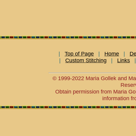
|
Top of Page
|
Home
|
De
|
Custom Stitching
|
Links
© 1999-2022 Maria Gollek and Mar
Reser
Obtain permission from Maria Goll
information fr