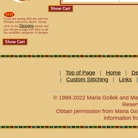
If you are having difficulty with the
Designs sub-menu above, simply
Designs
click on the
button and
you will get a page with links to all
the available categories of designs.
|
Top of Page
|
Home
|
De
|
Custom Stitching
|
Links
© 1999-2022 Maria Gollek and Mar
Reser
Obtain permission from Maria Goll
information fr