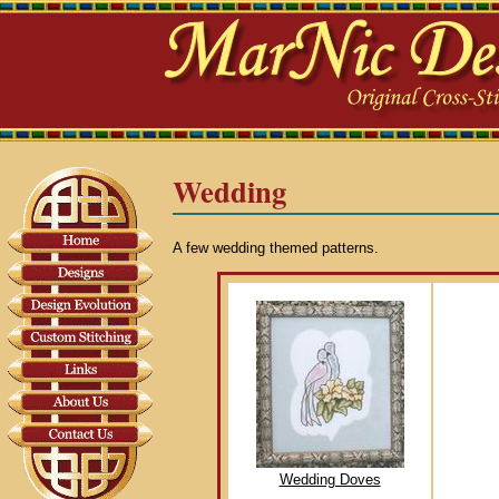
Wedding
A few wedding themed patterns.
Wedding Doves