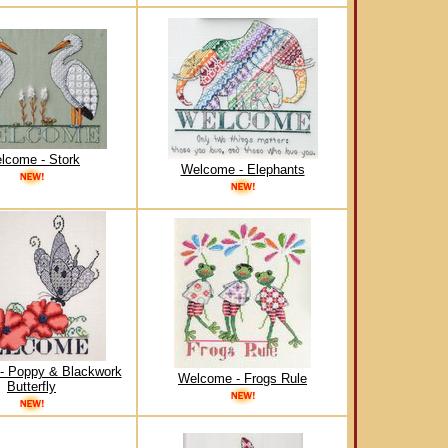
lcome - Stork
Welcome - Elephants
- Poppy & Blackwork
Welcome - Frogs Rule
Butterfly