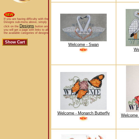
If you are having difficulty with the
Designs sub-menu above, simply
Designs
click on the
button and
you will get a page with links to all
the available categories of designs.
Welcome - Swan
We
Welcome - Monarch Butterfly
Welcome 