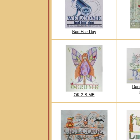
Bad Hair Day
Dan
OK 2 B ME