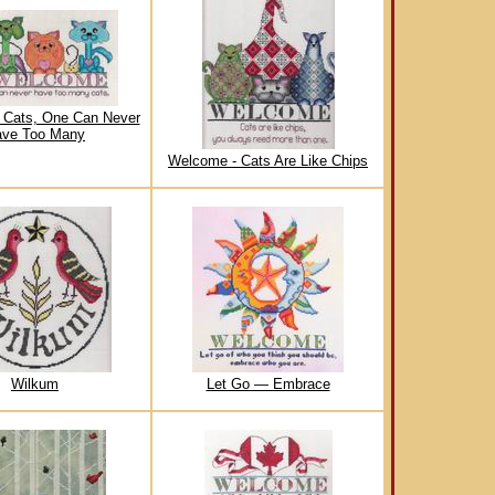
 Cats, One Can Never
ve Too Many
Welcome - Cats Are Like Chips
Wilkum
Let Go — Embrace