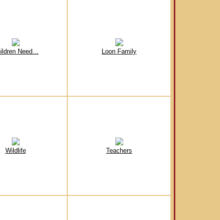
ildren Need…
Loon Family
Wildlife
Teachers