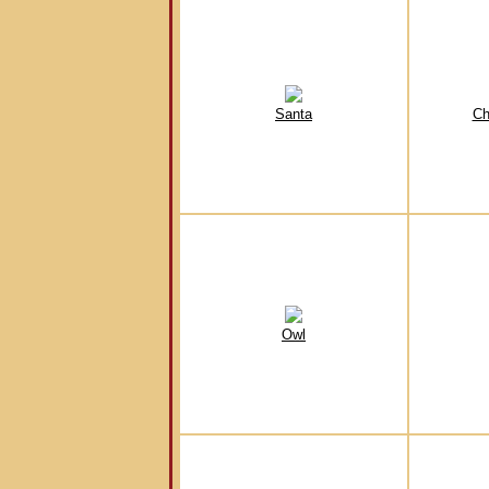
Santa
Ch
Owl