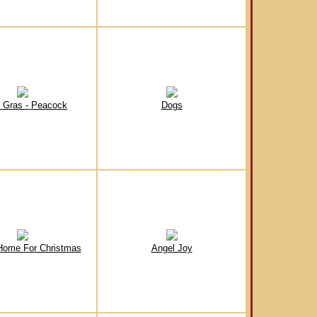
 Gras - Peacock
Dogs
Home For Christmas
Angel Joy