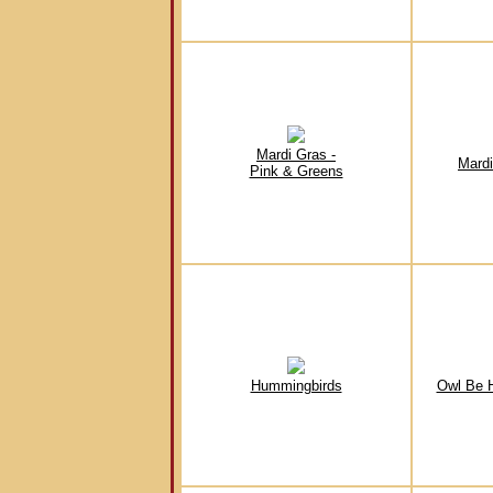
Mardi Gras -
Mardi
Pink & Greens
Hummingbirds
Owl Be 