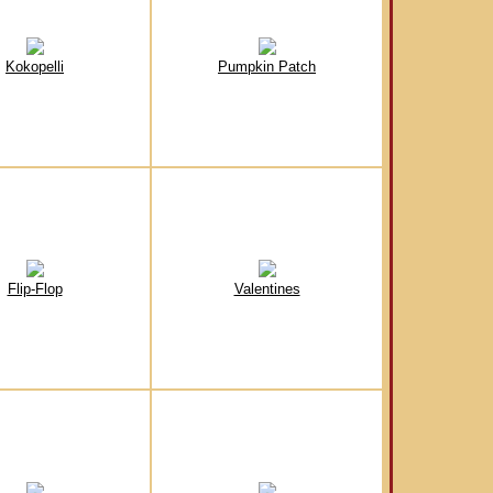
Kokopelli
Pumpkin Patch
Flip-Flop
Valentines