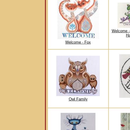
Welcome -
Ha
Welcome - Fox
Owl Family