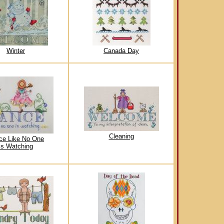
Winter
Canada Day
Cleaning
ce Like No One
is Watching