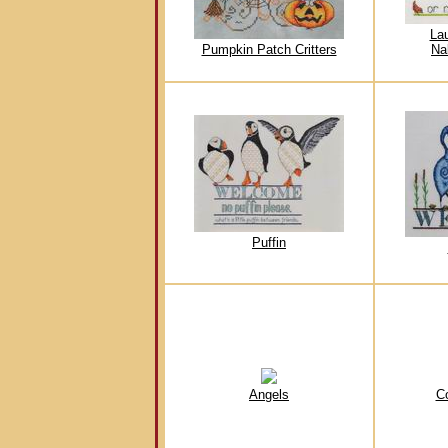
La
Pumpkin Patch Critters
Na
Puffin
Angels
C