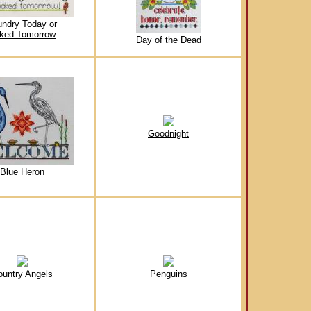
undry Today or
ked Tomorrow
Day of the Dead
Goodnight
Blue Heron
ountry Angels
Penguins