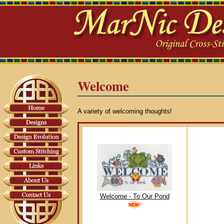
Welcome
A variety of welcoming thoughts!
Welcome - To Our Pond