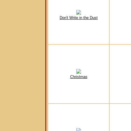
Don't Write in the Dust
Christmas